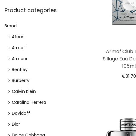
Product categories
Brand
Afnan
Armaf
Armaf Club 
Sillage Eau D
Armani
105ml
Bentley
€
31.70
Burberry
Calvin Klein
Carolina Herrera
Davidoff
Dior
Dolce Gabbana