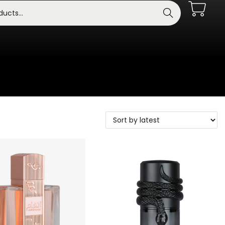
Search