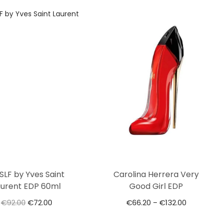
SLF by Yves Saint
Carolina Herrera Very
aurent EDP 60ml
Good Girl EDP
€
92.00
€
72.00
€
66.20
€
132.00
–