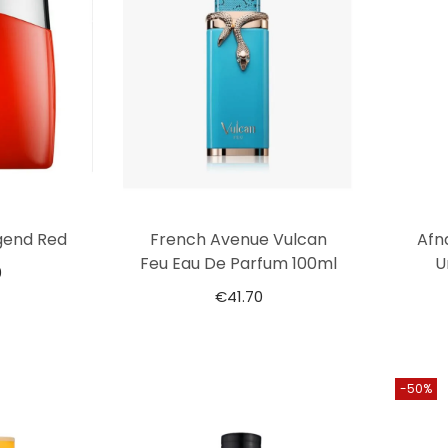
gend Red
French Avenue Vulcan
Afn
Feu Eau De Parfum 100ml
U
0
€
41.70
-50%