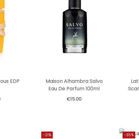
Tous EDP
Maison Alhambra Salvo
Lat
Eau De Parfum 100ml
Scar
0
€
15.00
-21%
-35%