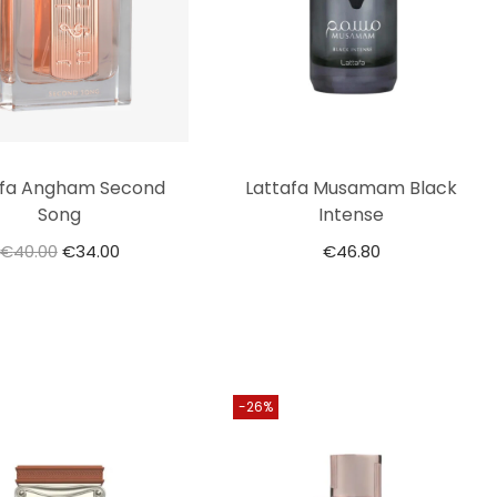
afa Angham Second
Lattafa Musamam Black
Song
Intense
€
40.00
€
34.00
€
46.80
-26%