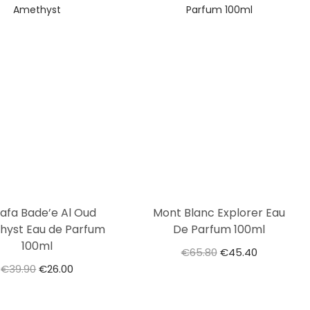
tafa Bade’e Al Oud
Mont Blanc Explorer Eau
hyst Eau de Parfum
De Parfum 100ml
100ml
€
65.80
€
45.40
€
39.90
€
26.00