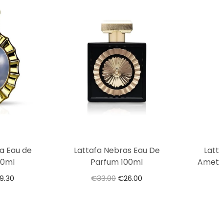
ia Eau de
Lattafa Nebras Eau De
Lat
00ml
Parfum 100ml
Amet
9.30
€
33.00
€
26.00