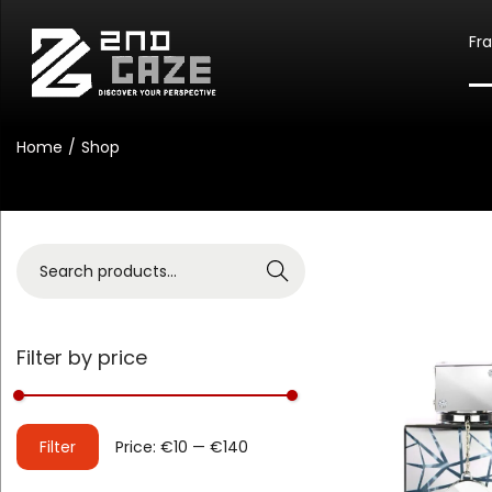
Fr
Home
/
Shop
Search
Filter by price
Filter
Price:
€10
—
€140