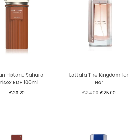
an Historic Sahara
Lattafa The Kingdom for
nisex EDP 100ml
Her
€
36.20
€
34.00
€
25.00