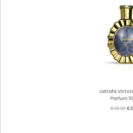
Lattafa Victor
Parfum 1
€
36.00
€
2