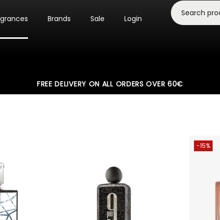
agrances
Brands
Sale
Login
FREE DELIVERY ON ALL ORDERS OVER 60€
-15%