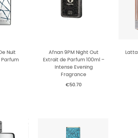
De Nuit
Afnan 9PM Night Out
Latt
e Parfum
Extrait de Parfum 100ml –
Intense Evening
Fragrance
€
50.70