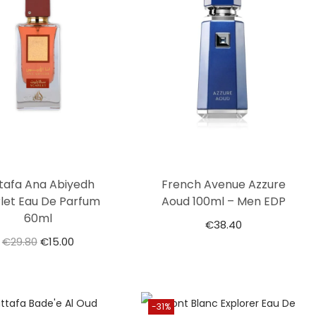
tafa Ana Abiyedh
French Avenue Azzure
let Eau De Parfum
Aoud 100ml – Men EDP
60ml
€
38.40
€
29.80
€
15.00
-31%