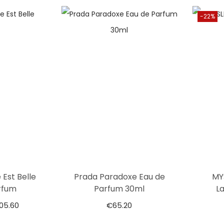
-22%
 Est Belle
Prada Paradoxe Eau de
MY
rfum
Parfum 30ml
L
105.60
€
65.20