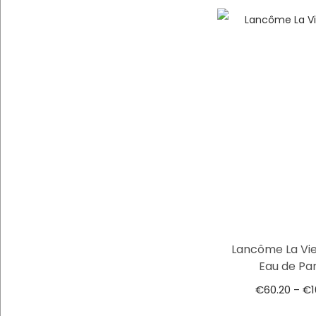
Lancôme La Vie
Eau de Pa
€
60.20
€
–