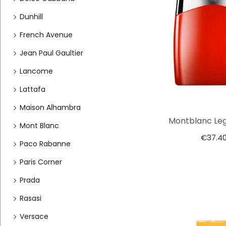
Dunhill
French Avenue
Jean Paul Gaultier
Lancome
Lattafa
Maison Alhambra
Montblanc Le
Mont Blanc
€
37.4
Paco Rabanne
Paris Corner
Prada
Rasasi
Versace