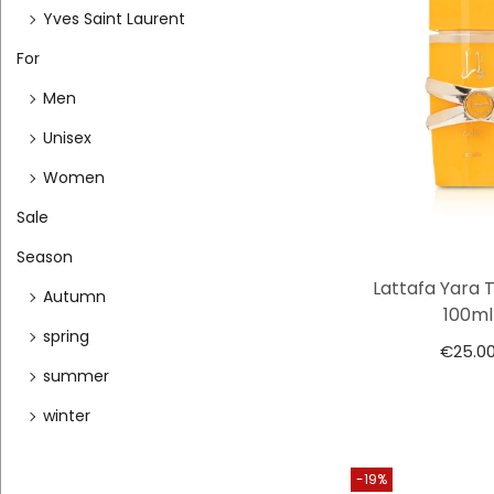
Yves Saint Laurent
For
Men
Unisex
Women
Sale
Season
Lattafa Yara 
Autumn
100ml
spring
€
25.0
summer
winter
-19%