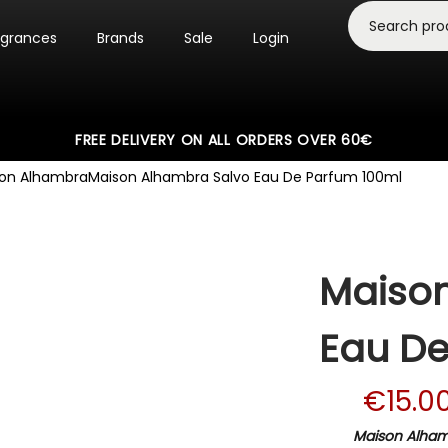
agrances
Brands
Sale
Login
FREE DELIVERY ON ALL ORDERS OVER 60€
on Alhambra
Maison Alhambra Salvo Eau De Parfum 100ml
Maison
Eau De
€
15.0
Maison Alhamb