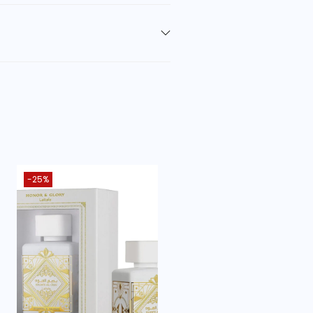
ntica
]
-25%