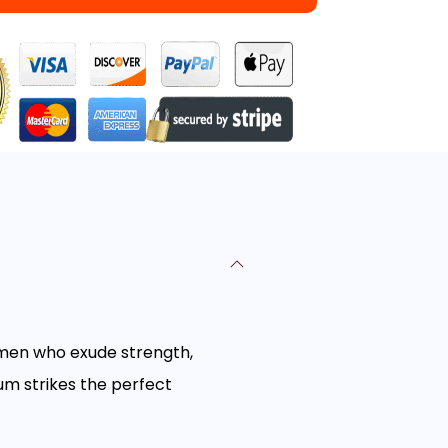
r men who exude strength,
um strikes the perfect