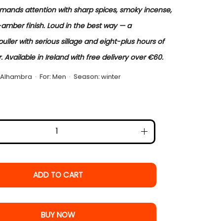
ands attention with sharp spices, smoky incense,
mber finish. Loud in the best way — a
ller with serious sillage and eight-plus hours of
 Available in Ireland with free delivery over €60.
 Alhambra
·
For:
Men
·
Season:
winter
ADD TO CART
BUY NOW