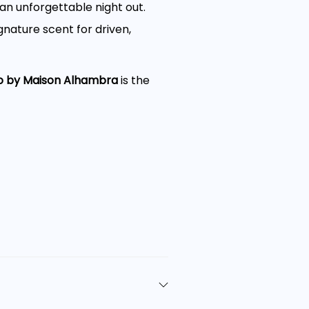
an unforgettable night out.
nature scent for driven,
o by Maison Alhambra
is the