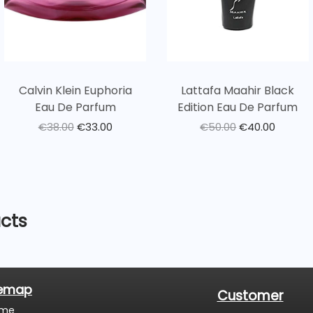
Calvin Klein Euphoria
Lattafa Maahir Black
Eau De Parfum
Edition Eau De Parfum
€
38.00
€
33.00
€
50.00
€
40.00
cts
temap
Customer
me