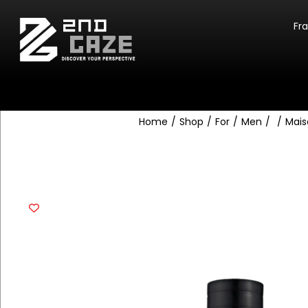
Fr
Home
/
Shop
/
For
/
Men
/
/
Mais