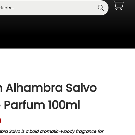
Search
 Alhambra Salvo
 Parfum 100ml
0
ra Salvo is a bold aromatic-woody fragrance for