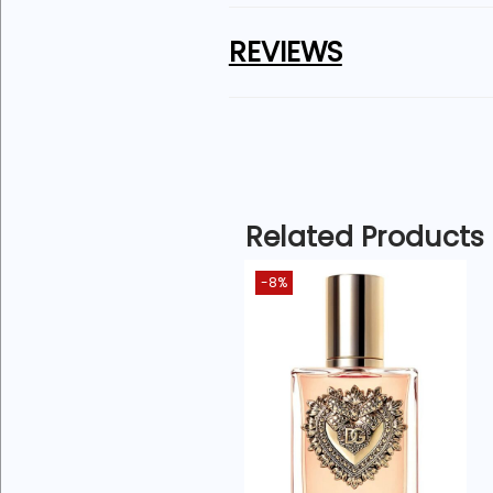
Q4: Is Maison Alhambra Salvo g
REVIEWS
Absolutely — elegant presentat
Q5: Who is this fragrance best 
Men who enjoy strong, masculi
For a detailed breakdown of n
Related Products
-8%