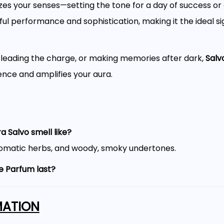
zes your senses—setting the tone for a day of success or 
l performance and sophistication, making it the ideal sig
, leading the charge, or making memories after dark,
Salv
ence and amplifies your aura.
 Salvo smell like?
aromatic herbs, and woody, smoky undertones.
e Parfum last?
ften lasting 6–10 hours or more.
MATION
 for everyday wear?
, nights out, and formal occasions.