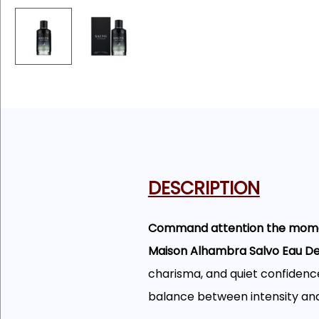
DESCRIPTION
Command attention the momen
Maison Alhambra Salvo Eau D
charisma, and quiet confidence
balance between intensity an