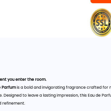
t you enter the room.
e Parfum
is a bold and invigorating fragrance crafted fo
. Designed to leave a lasting impression, this Eau de Parf
d refinement.