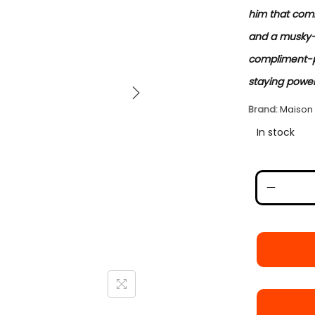
him that comm
and a musky-a
compliment-pu
staying power.
Brand:
Maison
In stock