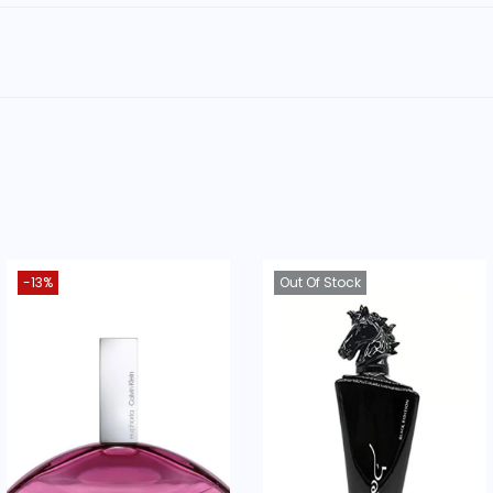
ood as a gift?
ion and a popular scent profile make it a great gift.
suited for?
ne, attention-grabbing scents.
otes and accords, [c
lick here to view this scent on Fragra
-13%
Out Of Stock