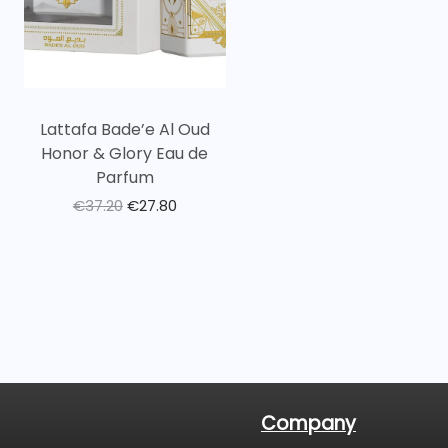
Lattafa Bade’e Al Oud
Honor & Glory Eau de
Parfum
€
37.20
€
27.80
Company