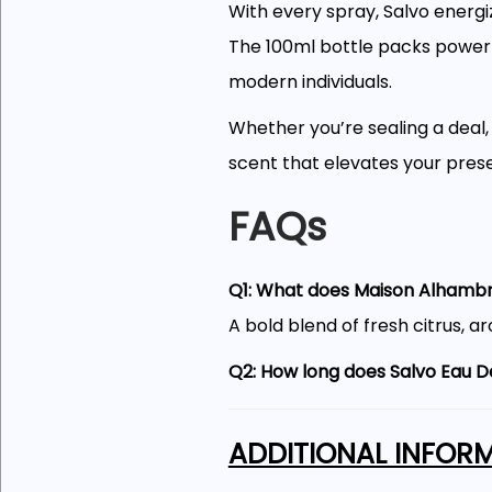
With every spray, Salvo energi
The 100ml bottle packs powerfu
modern individuals.
Whether you’re sealing a deal
scent that elevates your pres
FAQs
Q1: What does Maison Alhambra
A bold blend of fresh citrus, 
Q2: How long does Salvo Eau D
It offers excellent longevity, o
ADDITIONAL INFOR
Q3: Is this fragrance suitable
Yes, it works well for daily use