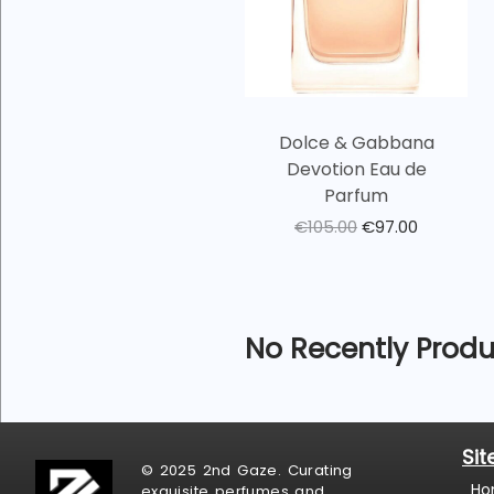
Dolce & Gabbana
Devotion Eau de
Parfum
€
105.00
€
97.00
No Recently Produ
Si
© 2025 2nd Gaze. Curating
Ho
exquisite perfumes and