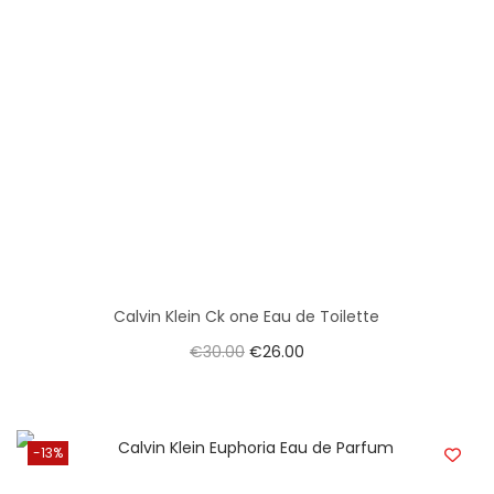
Calvin Klein Ck one Eau de Toilette
€
30.00
€
26.00
-13%