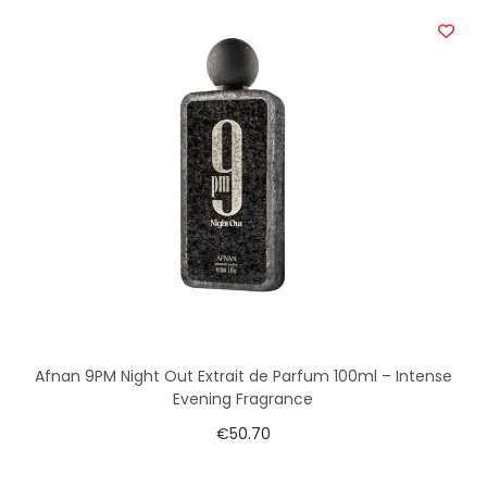
Afnan 9PM Night Out Extrait de Parfum 100ml – Intense
Evening Fragrance
€
50.70