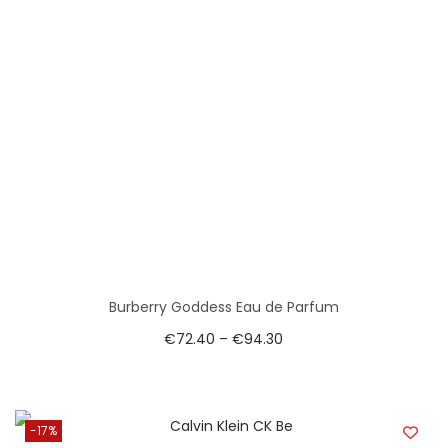
Burberry Goddess Eau de Parfum
€
72.40
–
€
94.30
-17%