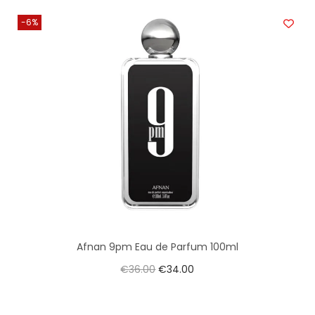
-6%
Afnan 9pm Eau de Parfum 100ml
€
36.00
€
34.00