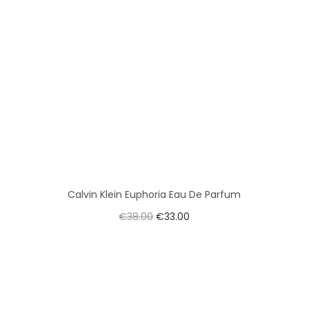
Calvin Klein Euphoria Eau De Parfum
€
38.00
€
33.00