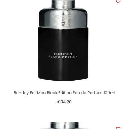
Bentley For Men Black Edition Eau de Parfum 100ml
€
34.20