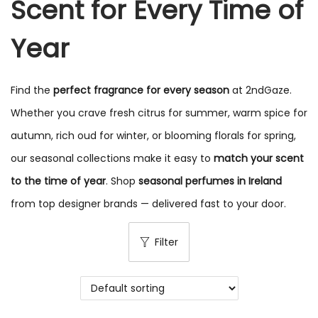
Scent for Every Time of
Year
Find the
perfect fragrance for every season
at 2ndGaze.
Whether you crave fresh citrus for summer, warm spice for
autumn, rich oud for winter, or blooming florals for spring,
our seasonal collections make it easy to
match your scent
to the time of year
. Shop
seasonal perfumes in Ireland
from top designer brands — delivered fast to your door.
Filter