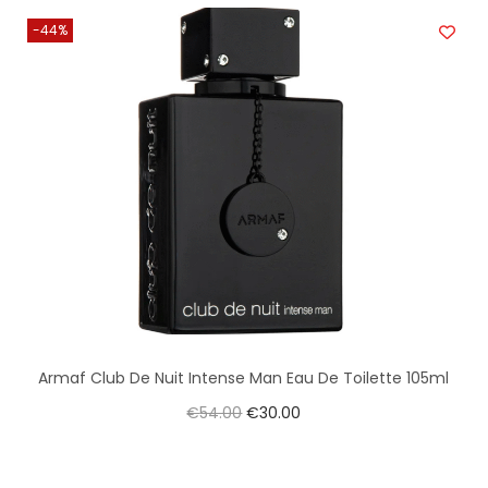
-44%
Armaf Club De Nuit Intense Man Eau De Toilette 105ml
€
54.00
€
30.00