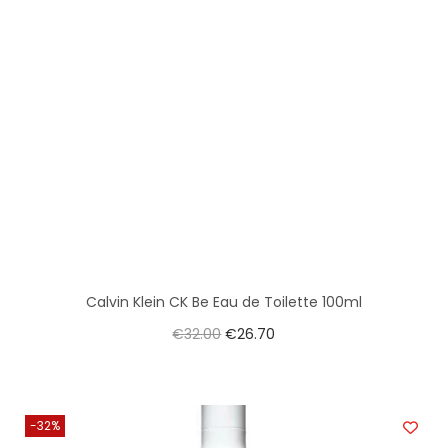
Calvin Klein CK Be Eau de Toilette 100ml
€
32.00
€
26.70
-32%