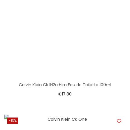
Calvin Klein Ck IN2u Him Eau de Toilette 100ml
€
17.80
-13%