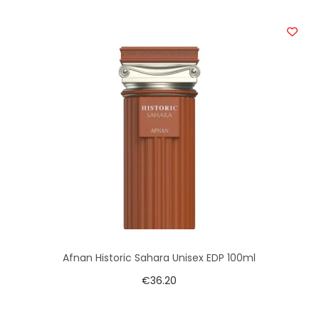
Afnan Historic Sahara Unisex EDP 100ml
€
36.20