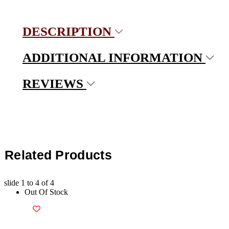
DESCRIPTION
ADDITIONAL INFORMATION
REVIEWS
Related Products
slide
1 to 4
of 4
Out Of Stock