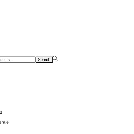
Search
ds
Sale
Login
in
enue