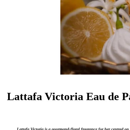
Lattafa Victoria Eau de 
Lattafa Victoria is a gourmand-floral fragrance for her centred on 