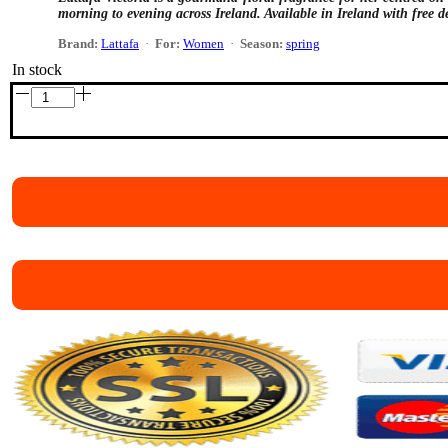
morning to evening across Ireland. Available in Ireland with free de
Brand:
Lattafa
·
For:
Women
·
Season:
spring
In stock
Lattafa
Victoria
Eau
de
Parfum
100ml
quantity