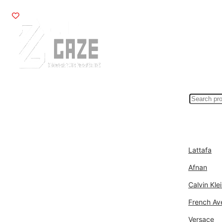
Search
for:>
Fragrances
Bran
Lattafa
Afnan
Calvin Kle
French Av
Versace