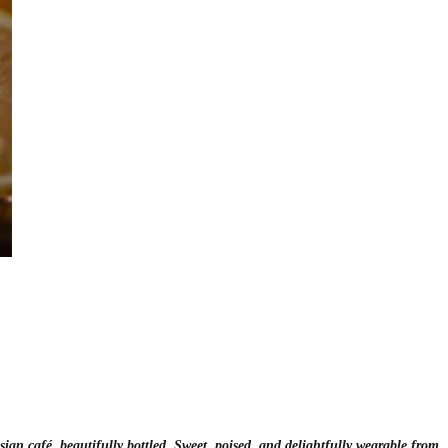
ian café, beautifully bottled. Sweet, poised, and delightfully wearable from