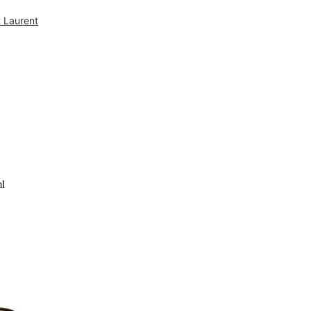
t Laurent
FREE DELIVERY ON ALL ORDERS OVE
ml