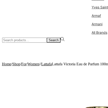
Yves Sain
Armaf
Armani
All Brands
Search
Search
for:>
0
Home
/
Shop
/
For
/
Women
/
/
Lattafa
Lattafa Victoria Eau de Parfum 100