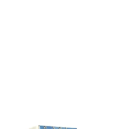
R 60€