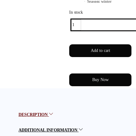
·
Season:
winter
In stock
Add to cart
Buy Now
DESCRIPTION
ADDITIONAL INFORMATION