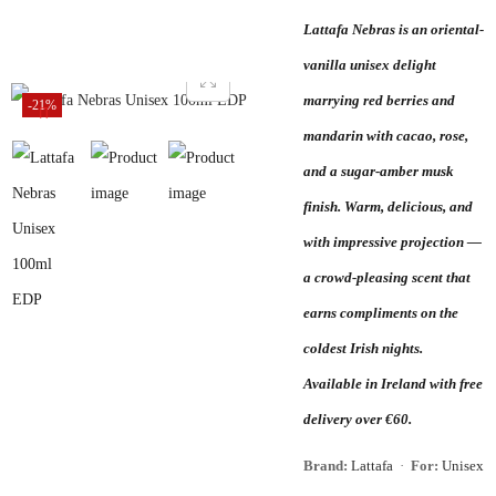
Lattafa Nebras is an oriental-
vanilla unisex delight
marrying red berries and
-21%
mandarin with cacao, rose,
and a sugar-amber musk
finish. Warm, delicious, and
with impressive projection —
a crowd-pleasing scent that
earns compliments on the
coldest Irish nights.
Available in Ireland with free
delivery over €60.
Brand:
Lattafa
·
For:
Unisex