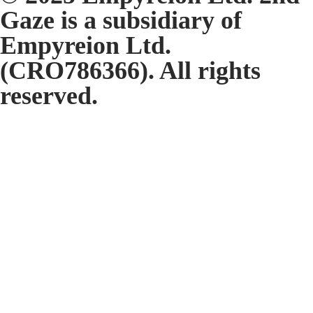
Gaze is a subsidiary of
Empyreion Ltd.
(CRO786366). All rights
reserved.