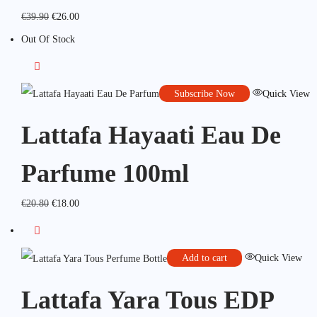
€
39.90
€
26.00
Out Of Stock
Subscribe Now
Quick View
Lattafa Hayaati Eau De
Parfume 100ml
€
20.80
€
18.00
Add to cart
Quick View
Lattafa Yara Tous EDP