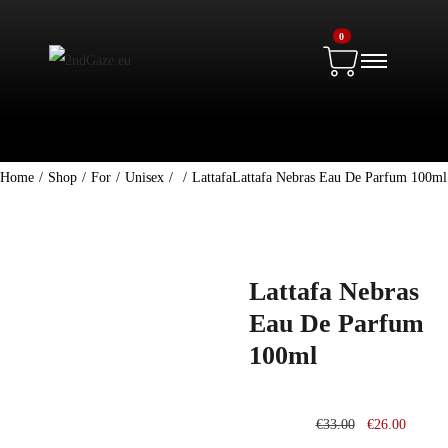
0
Home
/
Shop
/
For
/
Unisex
/
/
Lattafa
Lattafa Nebras Eau De Parfum 100ml
Lattafa Nebras
Eau De Parfum
100ml
€
33.00
€
26.00