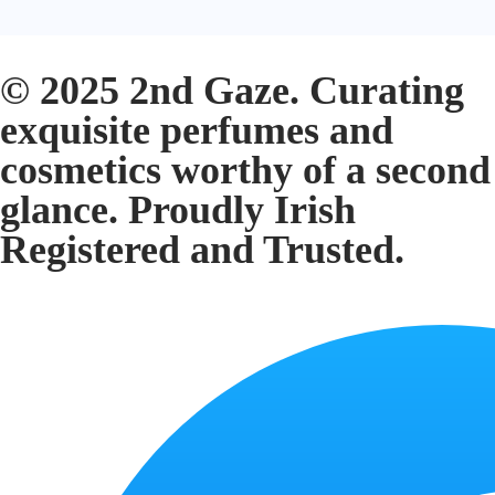
© 2025 2nd Gaze. Curating
exquisite perfumes and
cosmetics worthy of a second
glance. Proudly Irish
Registered and Trusted.