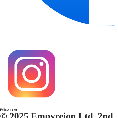
Follow us on
© 2025 Empyreion Ltd. 2nd