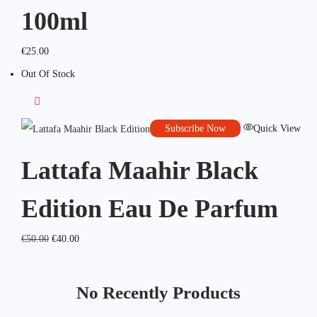
100ml
€
25.00
Out Of Stock
Subscribe Now
Quick View
Lattafa Maahir Black
Edition Eau De Parfum
€
50.00
€
40.00
No Recently Products