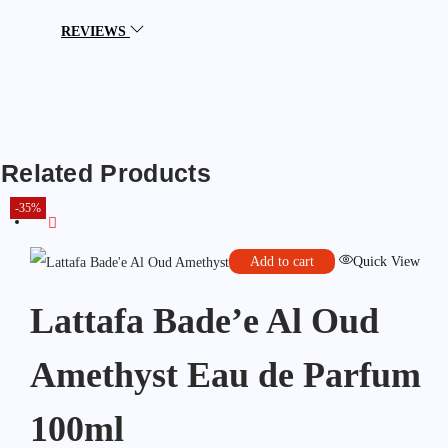
REVIEWS
Related Products
-35%
Add to cart
Quick View
Lattafa Bade’e Al Oud
Amethyst Eau de Parfum
100ml