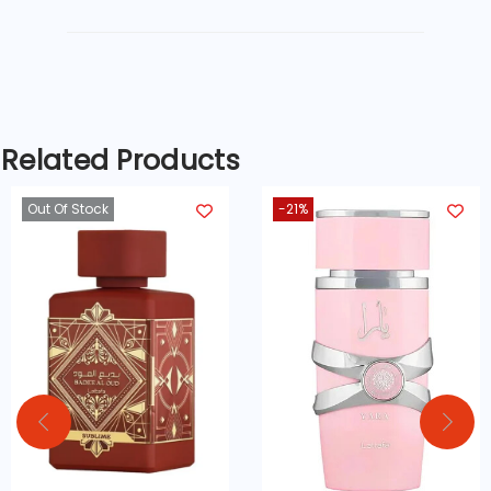
CK One opens with an invigorating
burst of
citrus fruits
, primarily
lemon,
mandarin, and bergamot
, offering a
fresh and energizing start that
awakens the senses. The heart of the
Related Products
fragrance adds depth with subtle
Out Of Stock
-21%
floral notes of
jasmine, violet, and rose
,
which perfectly balance the zesty top
notes. As it settles, the base of
amber,
musk, and cedarwood
gives the
fragrance a soft, woody, and sensual
finish that lingers beautifully
throughout the day.
This
citrus aromatic fragrance
is light