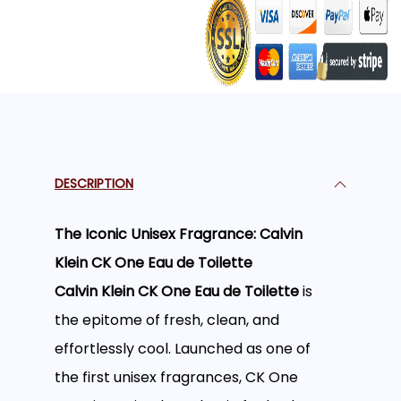
DESCRIPTION
The Iconic Unisex Fragrance: Calvin
Klein CK One Eau de Toilette
Calvin Klein CK One Eau de Toilette
is
the epitome of fresh, clean, and
effortlessly cool. Launched as one of
the first unisex fragrances, CK One