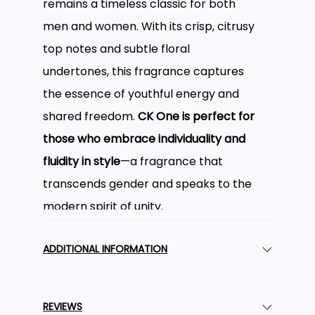
remains a timeless classic for both
men and women. With its crisp, citrusy
top notes and subtle floral
undertones, this fragrance captures
the essence of youthful energy and
shared freedom.
CK One is perfect for
those who embrace individuality and
fluidity in style
—a fragrance that
transcends gender and speaks to the
modern spirit of unity.
A Refreshing and
ADDITIONAL INFORMATION
Citrusy Opening
REVIEWS