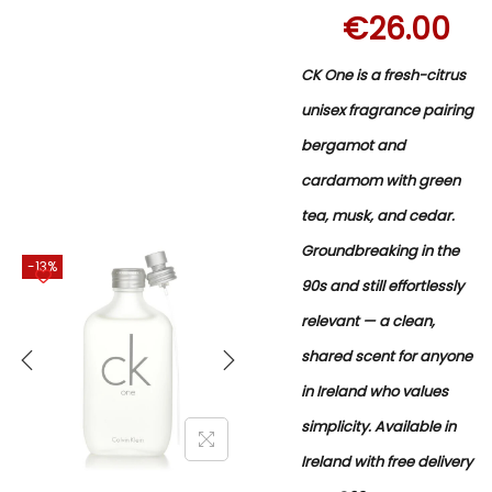
€
26.00
CK One is a fresh-citrus
unisex fragrance pairing
bergamot and
cardamom with green
tea, musk, and cedar.
Groundbreaking in the
-13%
90s and still effortlessly
relevant — a clean,
shared scent for anyone
in Ireland who values
simplicity. Available in
Ireland with free delivery