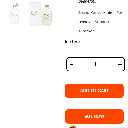
over €60.
Brand:
Calvin Klein
·
For:
Unisex
·
Season:
summer
In stock
ADD TO CART
BUY NOW