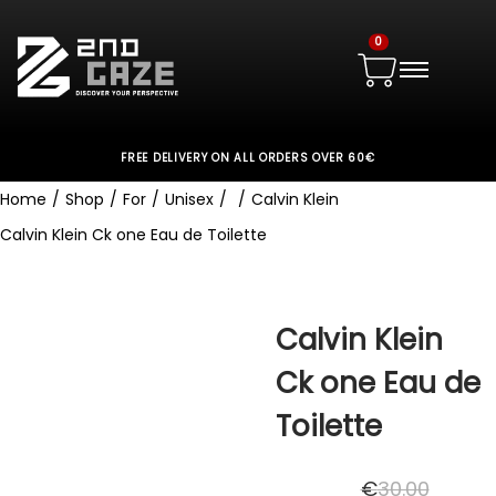
0
FREE DELIVERY ON ALL ORDERS OVER 60€
Home
/
Shop
/
For
/
Unisex
/
/
Calvin Klein
Calvin Klein Ck one Eau de Toilette
Calvin Klein
Ck one Eau de
Toilette
€
30.00