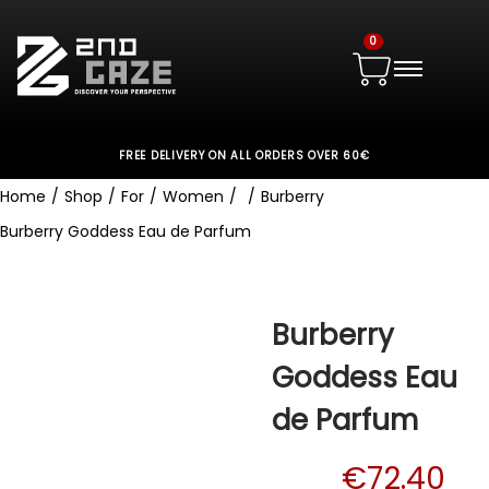
0
FREE DELIVERY ON ALL ORDERS OVER 60€
Home
/
Shop
/
For
/
Women
/
/
Burberry
Burberry Goddess Eau de Parfum
Burberry
Goddess Eau
de Parfum
€
72.40