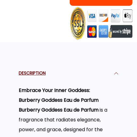
DESCRIPTION
Embrace Your Inner Goddess:
Burberry Goddess Eau de Parfum
Burberry Goddess Eau de Parfum
is a
fragrance that radiates elegance,
power, and grace, designed for the