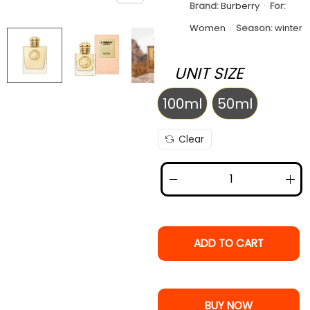
Brand:
Burberry
·
For:
Women
·
Season:
winter
UNIT SIZE
100ml
50ml
100ml
50ml
Clear
ADD TO CART
BUY NOW