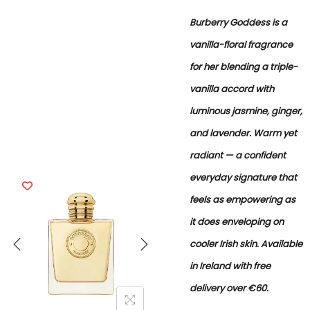
Burberry Goddess is a
vanilla-floral fragrance
for her blending a triple-
vanilla accord with
luminous jasmine, ginger,
and lavender. Warm yet
radiant — a confident
everyday signature that
feels as empowering as
it does enveloping on
cooler Irish skin. Available
in Ireland with free
delivery over €60.