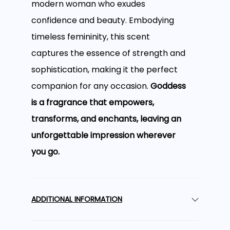
modern woman who exudes
confidence and beauty. Embodying
timeless femininity, this scent
captures the essence of strength and
sophistication, making it the perfect
companion for any occasion.
Goddess
is a fragrance that empowers,
transforms, and enchants, leaving an
unforgettable impression wherever
you go.
A Floral Oriental
ADDITIONAL INFORMATION
Bouquet with Rich