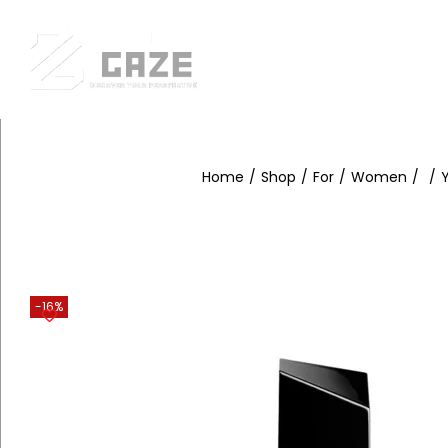
Fr
Home
/
Shop
/
For
/
Women
/
/
Y
-16%