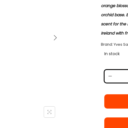
orange bloss
orchid base. 
scent for the 
Ireland with f
Brand:
Yves Sa
In stock