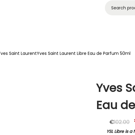
agrances
Brands
Sale
Login
FREE DELIVERY ON ALL ORDERS OVER 60€
ves Saint Laurent
Yves Saint Laurent Libre Eau de Parfum 50ml
Yves Sa
Eau de
€
102.00
YSL Libre is 