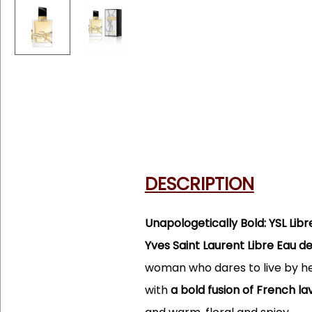
DESCRIPTION
Unapologetically Bold: YSL Lib
Yves Saint Laurent Libre Eau 
woman who dares to live by her
with
a bold fusion of French 