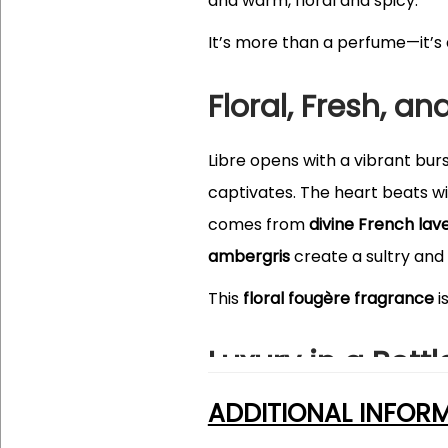
and warm, floral and spicy.
It’s more than a perfume—it’s
Floral, Fresh, an
Libre opens with a vibrant bur
captivates. The heart beats w
comes from
divine French lav
ambergris
create a sultry and 
This
floral fougère fragrance
i
Luxury in a Bottl
ADDITIONAL INFOR
The bottle of YSL Libre is an
ar