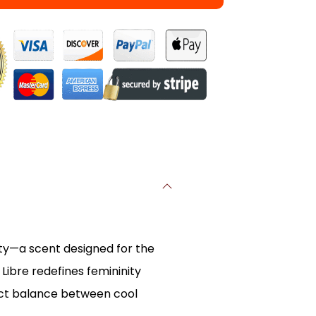
ity—a scent designed for the
ibre redefines femininity
fect balance between cool