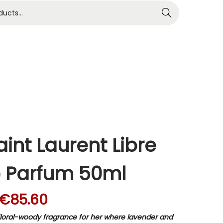
Search
int Laurent Libre
 Parfum 50ml
€
85.60
a floral-woody fragrance for her where lavender and