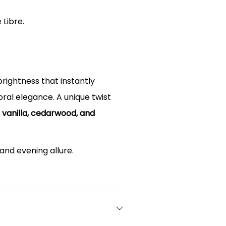
 Libre.
 brightness that instantly
loral elegance. A unique twist
h
vanilla, cedarwood, and
and evening allure.
ith the iconic gold