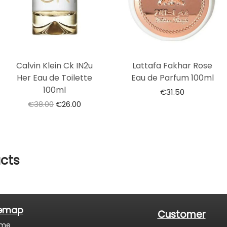
Calvin Klein Ck IN2u
Lattafa Fakhar Rose
Her Eau de Toilette
Eau de Parfum 100ml
100ml
€
31.50
€
38.00
€
26.00
cts
temap
Customer
me