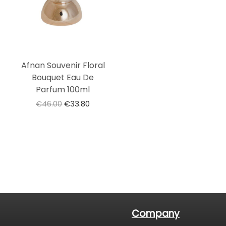
Afnan Souvenir Floral
Bouquet Eau De
Parfum 100ml
€
46.00
€
33.80
Company