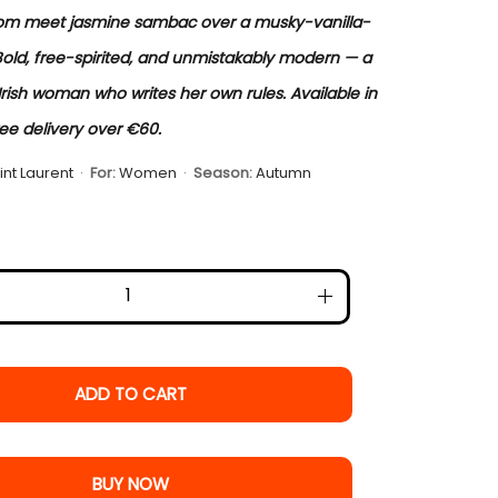
om meet jasmine sambac over a musky-vanilla-
Bold, free-spirited, and unmistakably modern — a
Irish woman who writes her own rules. Available in
ree delivery over €60.
int Laurent
·
For:
Women
·
Season:
Autumn
ADD TO CART
BUY NOW