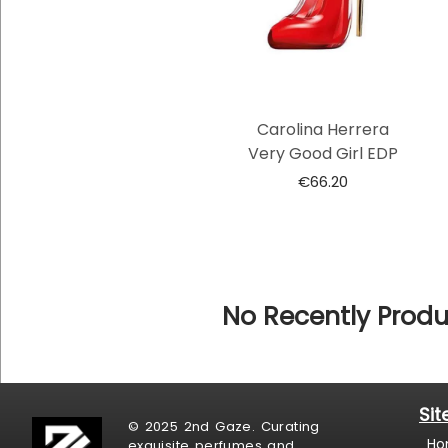
Carolina Herrera
Very Good Girl EDP
€
66.20
No Recently Produ
Si
© 2025 2nd Gaze. Curating
Ho
exquisite perfumes and