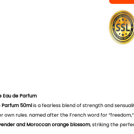
re Eau de Parfum
de Parfum 50ml
is a fearless blend of strength and sensual
 own rules. named after the French word for “freedom,” L
lavender and Moroccan orange blossom
, striking the per