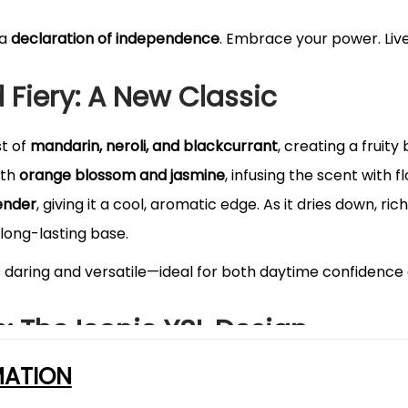
 a
declaration of independence
. Embrace your power. Live
d Fiery: A New Classic
st of
mandarin, neroli, and blackcurrant
, creating a fruity
ith
orange blossom and jasmine
, infusing the scent with f
ender
, giving it a cool, aromatic edge. As it dries down, ric
long-lasting base.
s daring and versatile—ideal for both daytime confidence 
e: The Iconic YSL Design
MATION
chitectural masterpiece
—sleek, structured, and adorned w