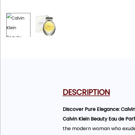
DESCRIPTION
Discover Pure Elegance: Calvi
Calvin Klein Beauty Eau de Pa
the modern woman who exudes c