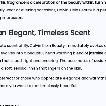
This fragrance is a celebration of the beauty within, turn
aily wear or evening occasions, Calvin Klein Beauty is a pe
g impression.
 an Elegant, Timeless Scent
cate scent of
lily
, Calvin Klein Beauty immediately evokes a
 evolves into a beautiful, heartwarming blend of
jasmine
 that is both light and enduring. The base notes of
cedar
 soft, sensual finish that lingers on the skin.
 perfect for those who appreciate elegance and warmth i
ere you want to feel timelessly beautiful.
d Bottle for the Modern Woman