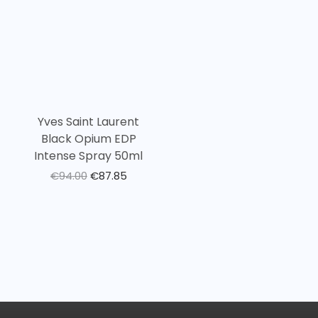
Yves Saint Laurent
Black Opium EDP
Intense Spray 50ml
€
94.00
€
87.85