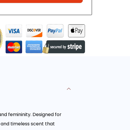
and femininity. Designed for
 and timeless scent that