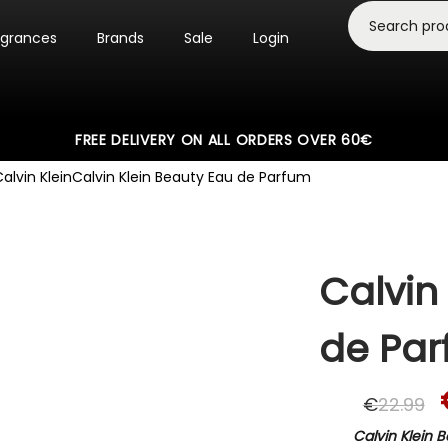
agrances
Brands
Sale
Login
FREE DELIVERY ON ALL ORDERS OVER 60€
alvin Klein
Calvin Klein Beauty Eau de Parfum
Calvin
de Pa
€
22.99
Calvin Klein 