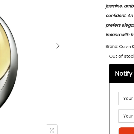
jasmine, ambr
confident. An
prefers elegan
Ireland with f
Brand:
Calvin K
Out of stoc
Notify