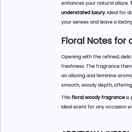
enhances your natural allure.
understated luxury.
Ideal for d
your senses and leave a lastin
Floral Notes for
Opening with the refined, deli
freshness. The fragrance then
an alluring and feminine aroma
smooth, woody depth, offering a
This
floral woody fragrance
is
ideal scent for any occasion wh
A Sleek, Refine