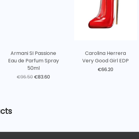
Armani SI Passione
Carolina Herrera
Eau de Parfum Spray
Very Good Girl EDP
50ml
€
66.20
€
96.50
€
83.60
cts