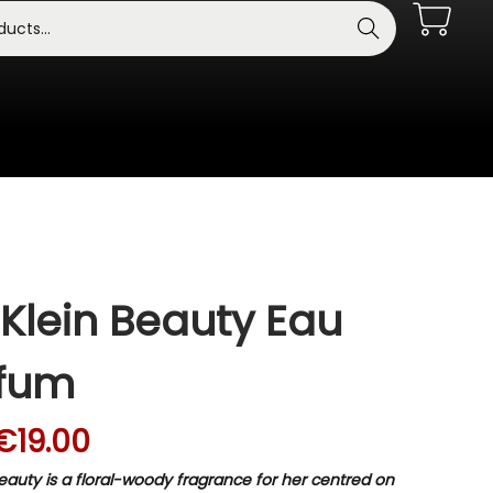
Search
 Klein Beauty Eau
rfum
€
19.00
Beauty is a floral-woody fragrance for her centred on