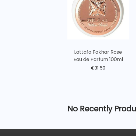
Lattafa Fakhar Rose
Eau de Parfum 100ml
€
31.50
No Recently Produ