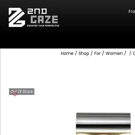
Fr
Home
/
Shop
/
For
/
Women
/
/
C
Out Of Stock