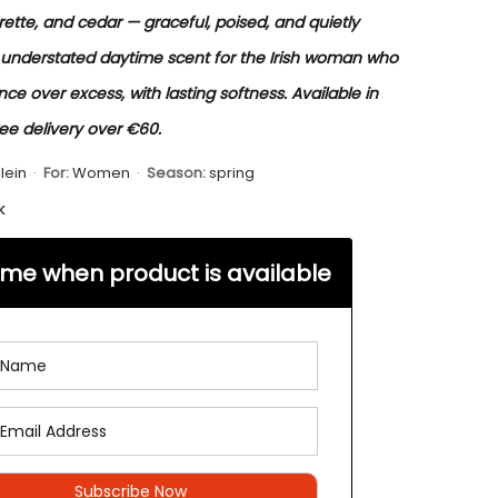
ette, and cedar — graceful, poised, and quietly
 understated daytime scent for the Irish woman who
ce over excess, with lasting softness. Available in
ree delivery over €60.
lein
·
For:
Women
·
Season:
spring
k
 me when product is available