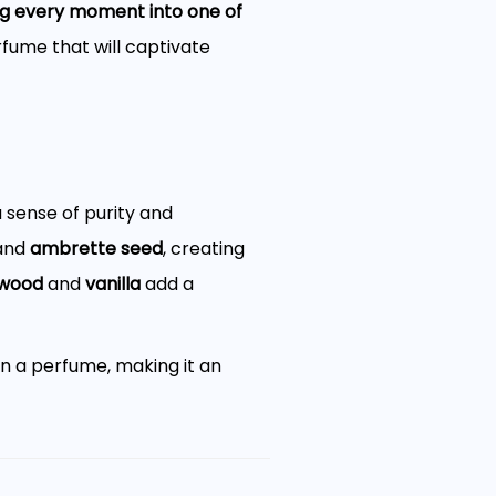
ing every moment into one of
rfume that will captivate
 sense of purity and
and
ambrette seed
, creating
wood
and
vanilla
add a
n a perfume, making it an