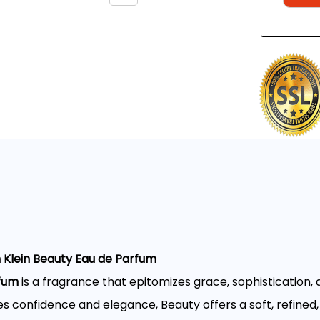
n Klein Beauty Eau de Parfum
rfum
is a fragrance that epitomizes grace, sophistication, 
onfidence and elegance, Beauty offers a soft, refined,