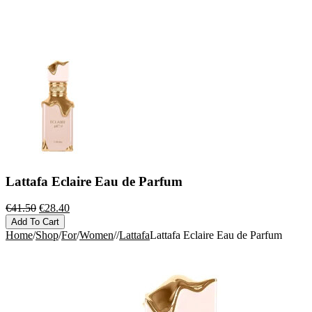
Lattafa Eclaire Eau de Parfum
Original
Current
€
41.50
€
28.40
price
price
Add To Cart
was:
is:
Home
/
Shop
/
For
/
Women
/
/
Lattafa
Lattafa Eclaire Eau de Parfum
€41.50.
€28.40.