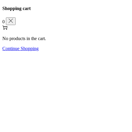
Shopping cart
0
No products in the cart.
Continue Shopping