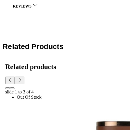
REVIEWS
Related Products
Related products
slide
1 to 3
of 4
Out Of Stock