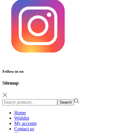
Follow us on
Sitemap
Search
Search
for:>
Home
Wishlist
My account
Contact us