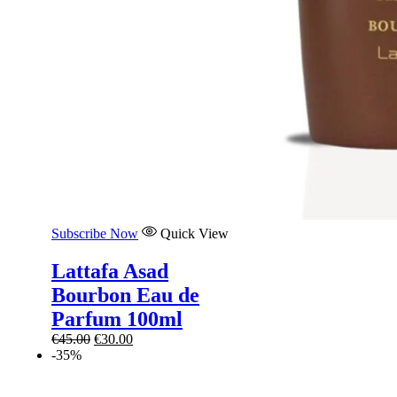
Subscribe Now
Quick View
Lattafa Asad
Bourbon Eau de
Parfum 100ml
Original
Current
€
45.00
€
30.00
price
price
-35%
was:
is:
€45.00.
€30.00.