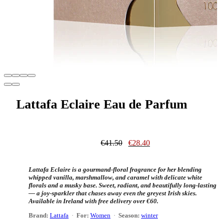
Lattafa Eclaire Eau de Parfum
Original
Current
€
41.50
€
28.40
price
price
was:
is:
€41.50.
€28.40.
Lattafa Eclaire is a gourmand-floral fragrance for her blending
whipped vanilla, marshmallow, and caramel with delicate white
florals and a musky base. Sweet, radiant, and beautifully long-lasting
— a joy-sparkler that chases away even the greyest Irish skies.
Available in Ireland with free delivery over €60.
Brand:
Lattafa
·
For:
Women
·
Season:
winter