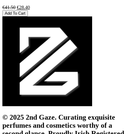
Original
Current
€
41.50
€
28.40
price
price
Add To Cart
was:
is:
€41.50.
€28.40.
© 2025 2nd Gaze. Curating exquisite
perfumes and cosmetics worthy of a
second glance. Proudly Irish Registered