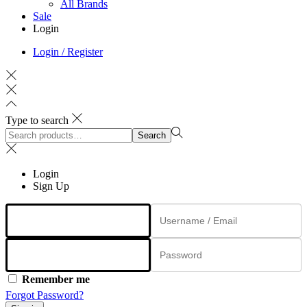
All Brands
Sale
Login
Login / Register
Type to search
Search
Search
for:>
Login
Sign Up
Remember me
Forgot Password?