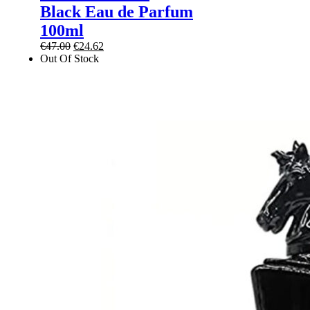
Black Eau de Parfum
100ml
Original
Current
€
47.00
€
24.62
price
price
Out Of Stock
was:
is:
€47.00.
€24.62.