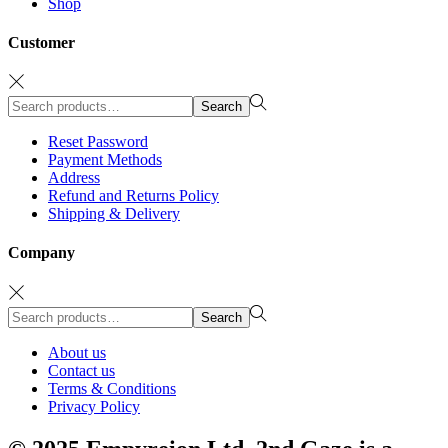
Shop
Customer
Search
Search
for:>
Reset Password
Payment Methods
Address
Refund and Returns Policy
Shipping & Delivery
Company
Search
Search
for:>
About us
Contact us
Terms & Conditions
Privacy Policy