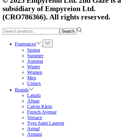
© 2025 Empyreion Ltd. 2nd Gaze is a
subsidiary of Empyreion Ltd.
(CRO786366). All rights reserved.
Search
Search
for:>
Fragrances
Spring
Summer
Autumn
Winter
Women
Men
Unisex
Brands
Lattafa
Afnan
Calvin Klein
French Avenue
Versace
Yves Saint Laurent
Armaf
Armani