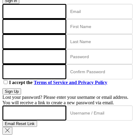
Sign in
I accept the
Terms of Service and Privacy Policy
Sign Up
Lost your password? Please enter your username or email address.
You will receive a link to create a new password via email.
Email Reset Link