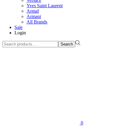
Versace
Yves Saint Laurent
Armaf
Armani
All Brands
Sale
Login
Search
Search
for:>
0