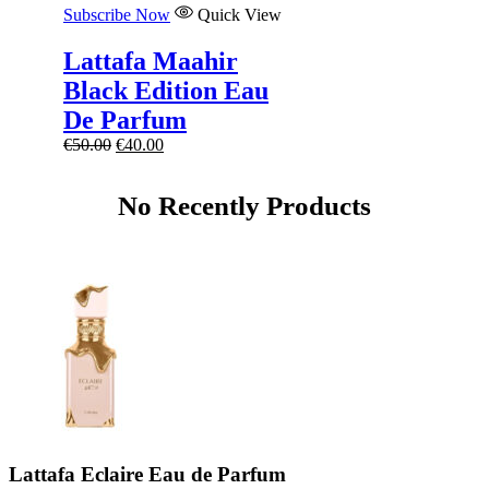
Subscribe Now
Quick View
Lattafa Maahir
Black Edition Eau
De Parfum
Original
Current
€
50.00
€
40.00
price
price
was:
is:
No Recently Products
€50.00.
€40.00.
Lattafa Eclaire Eau de Parfum