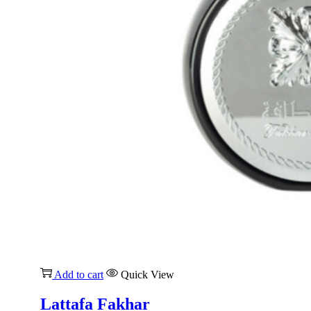
Add to cart
Quick View
Lattafa Fakhar