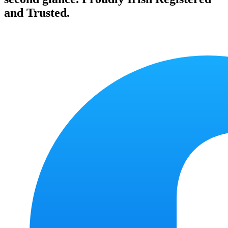
and Trusted.