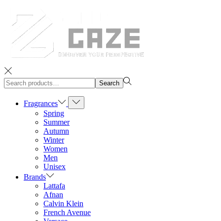
Search
Search
for:>
Fragrances
Spring
Summer
Autumn
Winter
Women
Men
Unisex
Brands
Lattafa
Afnan
Calvin Klein
French Avenue