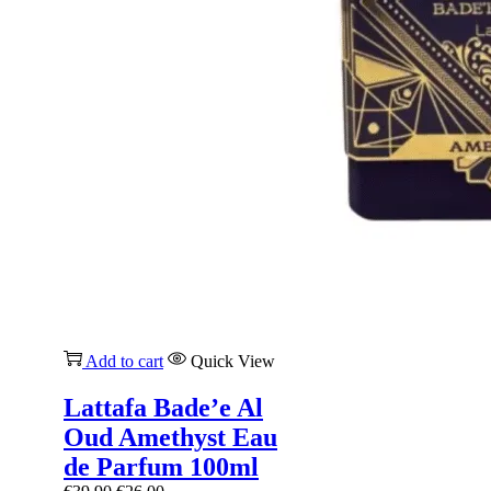
Add to cart
Quick View
Lattafa Bade’e Al
Oud Amethyst Eau
de Parfum 100ml
Original
Current