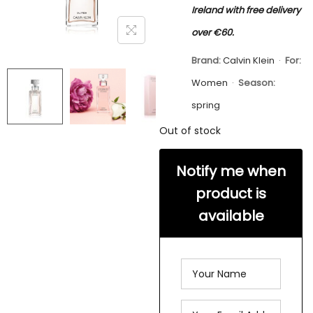
Ireland with free delivery
over €60.
Brand:
Calvin Klein
·
For:
Women
·
Season:
spring
Out of stock
Notify me when
product is
available