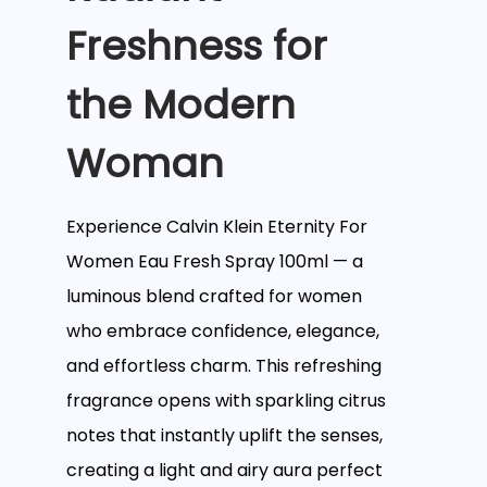
Freshness for
the Modern
Woman
Experience Calvin Klein Eternity For
Women Eau Fresh Spray 100ml — a
luminous blend crafted for women
who embrace confidence, elegance,
and effortless charm. This refreshing
fragrance opens with sparkling citrus
notes that instantly uplift the senses,
creating a light and airy aura perfect