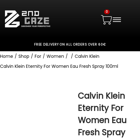
0
FREE DELIVERY ON ALL ORDERS OVER 60€
Home
/
Shop
/
For
/
Women
/
/
Calvin Klein
Calvin Klein Eternity For Women Eau Fresh Spray 100ml
Calvin Klein
Eternity For
Women Eau
Fresh Spray