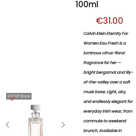
100ml
€
31.00
Calvin Klein Eternity For
Women Eau Fresh is a
luminous citrus-floral
fragrance for her —
bright bergamot and lily-
of-the-valley over a soft
musk base. Light, airy,
Out Of Stock
and endlessly elegant for
everyday Irish wear, from
commute to weekend
brunch. Available in