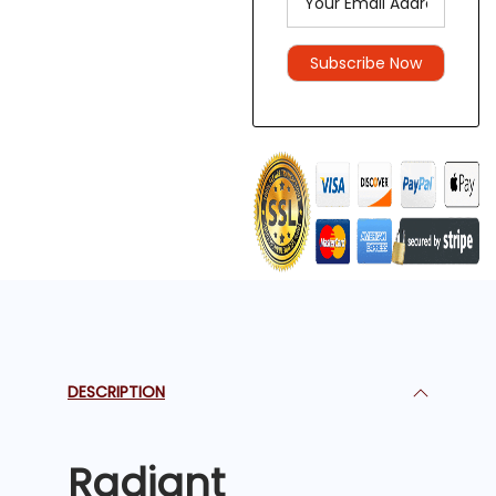
DESCRIPTION
Radiant